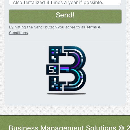
Send!
By hitting the Send! button you agree to all
Terms &
Conditions
.
Business Management Solutions © 