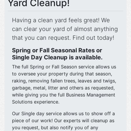
Yard Cleanup!
Having a clean yard feels great! We
can clear your yard of almost anything
that you can request. Find out today!
Spring or Fall Seasonal Rates or
Single Day Cleanup is available.
The full Spring or Fall Season service allows us
to oversee your property during that season,
raking, removing fallen trees, leaves and twigs,
garbage, metal, litter and others as requested,
while giving you the full Business Management
Solutions experience.
Our Single day service allows us to show off a
piece of our work! Our experts will cleanup as
you request, but also notify you of any