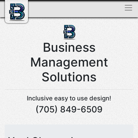
Business
Management
Solutions
Inclusive easy to use design!
(705) 849-6509