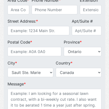
Area Code
*
Phone Number
*
Extension
Street Address:
*
Apt/Suite #
Postal Code
*
Province
*
City
*
Country
*
Message
*