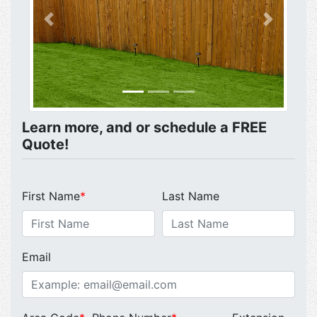
Previous
Next
Learn more, and or schedule a FREE
Quote!
First Name
*
Last Name
Email