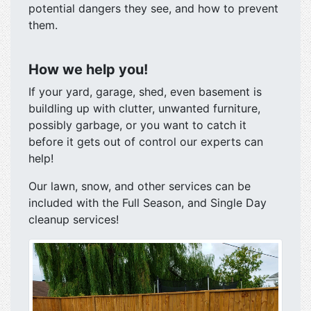
potential dangers they see, and how to prevent
them.
How we help you!
If your yard, garage, shed, even basement is
buildling up with clutter, unwanted furniture,
possibly garbage, or you want to catch it
before it gets out of control our experts can
help!
Our lawn, snow, and other services can be
included with the Full Season, and Single Day
cleanup services!